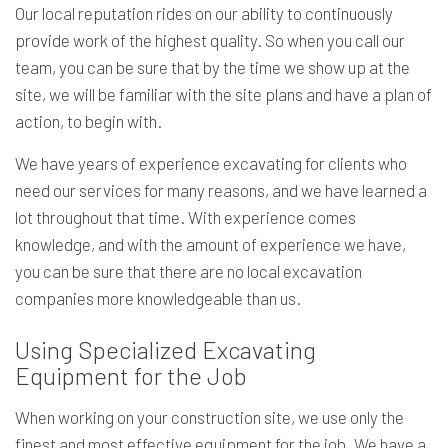
Our local reputation rides on our ability to continuously
provide work of the highest quality. So when you call our
team, you can be sure that by the time we show up at the
site, we will be familiar with the site plans and have a plan of
action, to begin with.
We have years of experience excavating for clients who
need our services for many reasons, and we have learned a
lot throughout that time. With experience comes
knowledge, and with the amount of experience we have,
you can be sure that there are no local excavation
companies more knowledgeable than us.
Using Specialized Excavating
Equipment for the Job
When working on your construction site, we use only the
finest and most effective equipment for the job. We have a