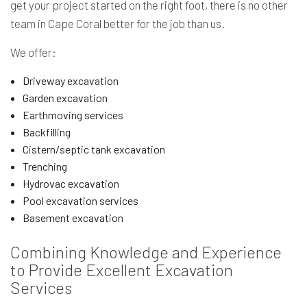
get your project started on the right foot, there is no other
team in Cape Coral better for the job than us.
We offer:
Driveway excavation
Garden excavation
Earthmoving services
Backfilling
Cistern/septic tank excavation
Trenching
Hydrovac excavation
Pool excavation services
Basement excavation
Combining Knowledge and Experience
to Provide Excellent Excavation
Services