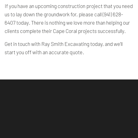
If you have an upcoming construction project that you need
us to lay down the groundwork for, please call (941) 628-
6407 today. There is nothing we love more than helping our
clients complete their Cape Coral projects successfully.
Get in touch with Ray Smith Excavating today, and we’ll
start you off with an accurate quote.