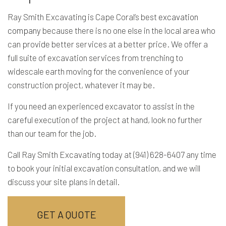
Ray Smith Excavating is Cape Coral’s best
excavation
company
because there is no one else in the local area who
can provide better services at a better price. We offer a
full suite of excavation services from trenching to
widescale earth moving for the convenience of your
construction project, whatever it may be.
If you need an experienced excavator to assist in the
careful execution of the project at hand, look no further
than our team for the job.
Call Ray Smith Excavating today at (941) 628-6407 any time
to book your initial excavation consultation, and we will
discuss your site plans in detail.
GET A QUOTE