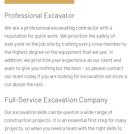
Professional Excavator
We are a professional
excavating contractor
with a
reputation for quick work. We prioritize the safety of
everyone on the job site by training every crew member to
the highest degree on the equipment that we use. In
addition, we prioritize your experience as our client and
want to give you nothing but the best – so please contact
our team today if you are looking for excavation services a
cut above the rest.
Full-Service Excavation Company
Our excavation skills can be used on a wide range of
construction projects. It is an essential first step for many
projects, so when you need a team with the right skills to