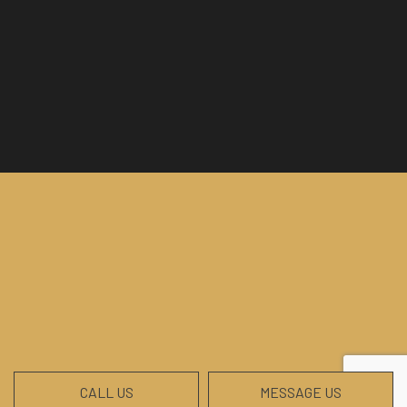
CALL US
MESSAGE US