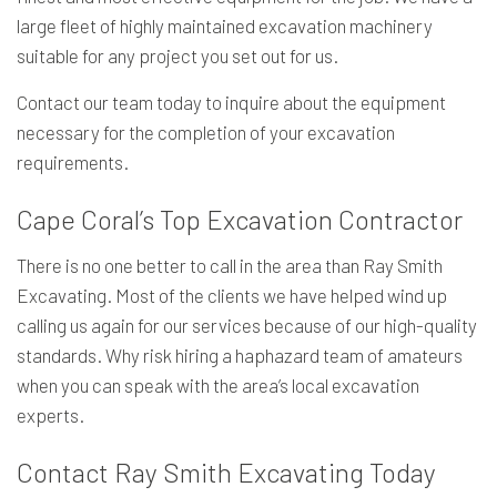
large fleet of highly maintained excavation machinery
suitable for any project you set out for us.
Contact our team today to inquire about the equipment
necessary for the completion of your excavation
requirements.
Cape Coral’s Top Excavation Contractor
There is no one better to call in the area than Ray Smith
Excavating. Most of the clients we have helped wind up
calling us again for our services because of our high-quality
standards. Why risk hiring a haphazard team of amateurs
when you can speak with the area’s local excavation
experts.
Contact Ray Smith Excavating Today