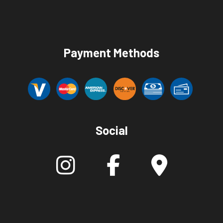
Payment Methods
Social