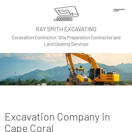
RAY SMITH EXCAVATING
Excavation Contractor, Site Preparation Contractor and
Land Clearing Services
Excavation Company in
Cape Coral