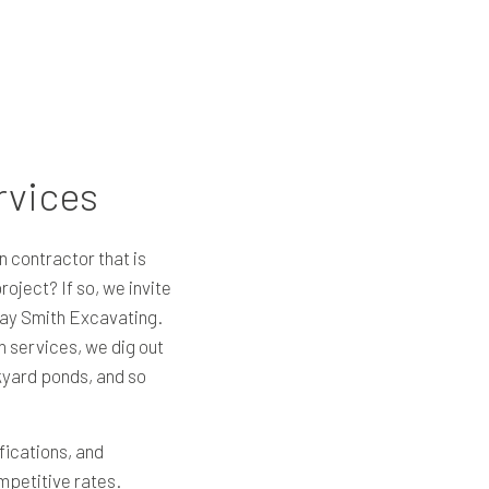
rvices
n contractor that is
oject? If so, we invite
Ray Smith Excavating.
on services, we dig out
yard ponds, and so
fications, and
ompetitive rates.