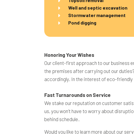
Topsoil removal
Well and septic excavation
Stormwater management
Pond digging
Honoring Your Wishes
Our client-first approach to our business e
the premises after carrying out our duties
accordingly. In the interest of eco-friendl
Fast Turnarounds on Service
We stake our reputation on customer satisf
us, you won’t have to worry about disruptio
behind schedule.
Would you like to learn more about our serv