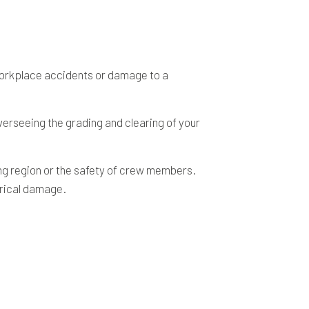
 workplace accidents or damage to a
verseeing the grading and clearing of your
ing region or the safety of crew members.
trical damage.