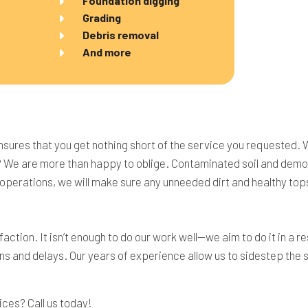
Foundation digging
Grading
Debris removal
And more
nsures that you get nothing short of the service you requested. 
? We are more than happy to oblige. Contaminated soil and demoli
y operations, we will make sure any unneeded dirt and healthy top
action. It isn’t enough to do our work well—we aim to do it in a
ns and delays. Our years of experience allow us to sidestep the s
ices? Call us today!