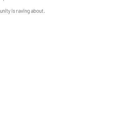
ity is raving about.