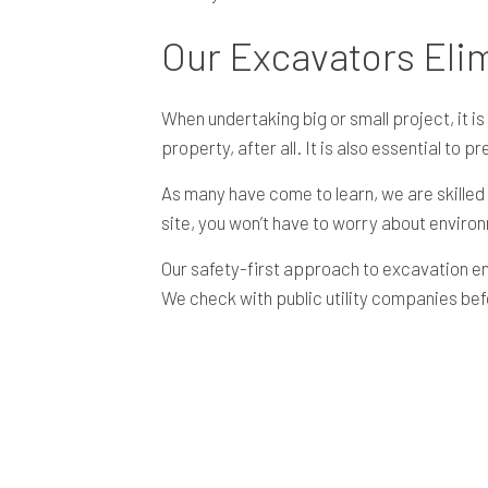
Our Excavators Eli
When undertaking big or small project, it 
property, after all. It is also essential to p
As many have come to learn, we are skilled
site, you won’t have to worry about enviro
Our safety-first approach to excavation en
We check with public utility companies be