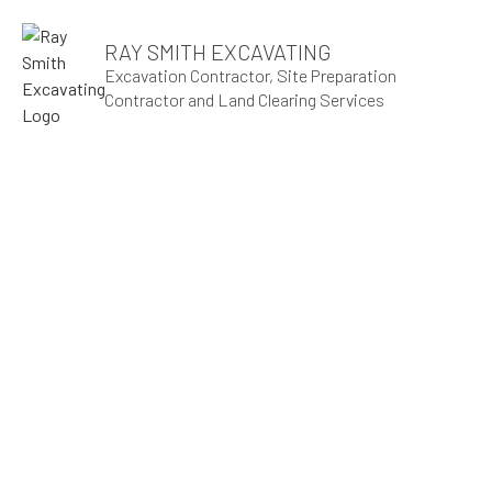
RAY SMITH EXCAVATING
Excavation Contractor, Site Preparation
Contractor and Land Clearing Services