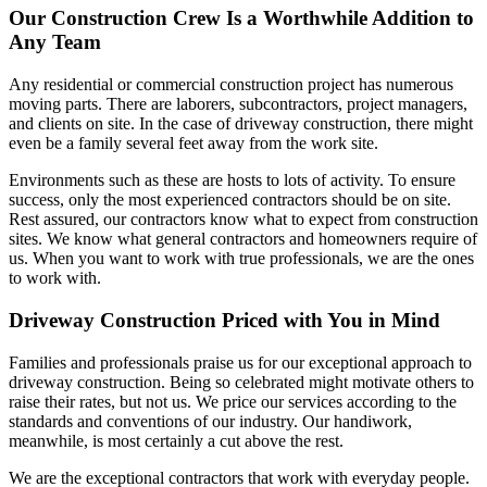
Our Construction Crew Is a Worthwhile Addition to
Any Team
Any residential or commercial construction project has numerous
moving parts. There are laborers, subcontractors, project managers,
and clients on site. In the case of driveway construction, there might
even be a family several feet away from the work site.
Environments such as these are hosts to lots of activity. To ensure
success, only the most experienced contractors should be on site.
Rest assured, our contractors know what to expect from construction
sites. We know what general contractors and homeowners require of
us. When you want to work with true professionals, we are the ones
to work with.
Driveway Construction Priced with You in Mind
Families and professionals praise us for our exceptional approach to
driveway construction. Being so celebrated might motivate others to
raise their rates, but not us. We price our services according to the
standards and conventions of our industry. Our handiwork,
meanwhile, is most certainly a cut above the rest.
We are the exceptional contractors that work with everyday people.