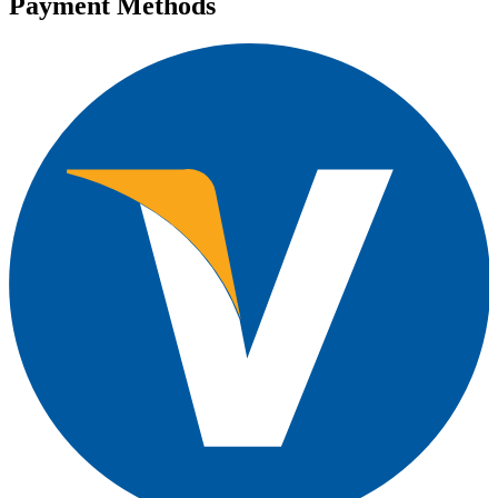
Payment Methods