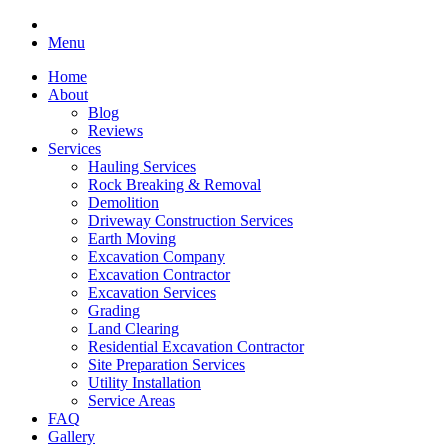
Menu
Home
About
Blog
Reviews
Services
Hauling Services
Rock Breaking & Removal
Demolition
Driveway Construction Services
Earth Moving
Excavation Company
Excavation Contractor
Excavation Services
Grading
Land Clearing
Residential Excavation Contractor
Site Preparation Services
Utility Installation
Service Areas
FAQ
Gallery