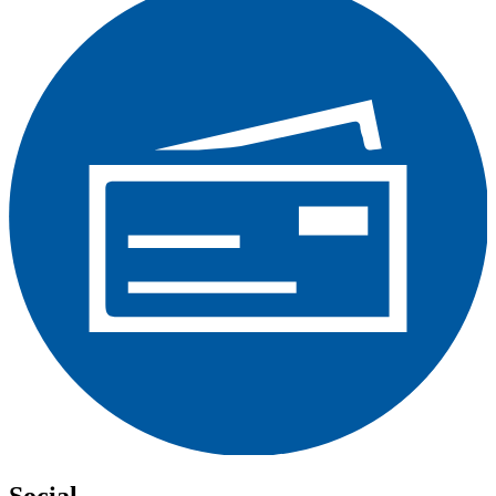
Social