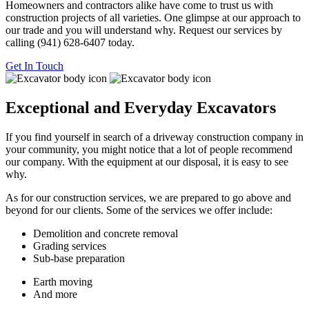
Homeowners and contractors alike have come to trust us with
construction projects of all varieties. One glimpse at our approach to
our trade and you will understand why. Request our services by
calling (941) 628-6407 today.
Get In
Touch
Exceptional and Everyday Excavators
If you find yourself in search of a driveway construction company in
your community, you might notice that a lot of people recommend
our company. With the equipment at our disposal, it is easy to see
why.
As for our construction services, we are prepared to go above and
beyond for our clients. Some of the services we offer include:
Demolition and concrete removal
Grading services
Sub-base preparation
Earth moving
And more