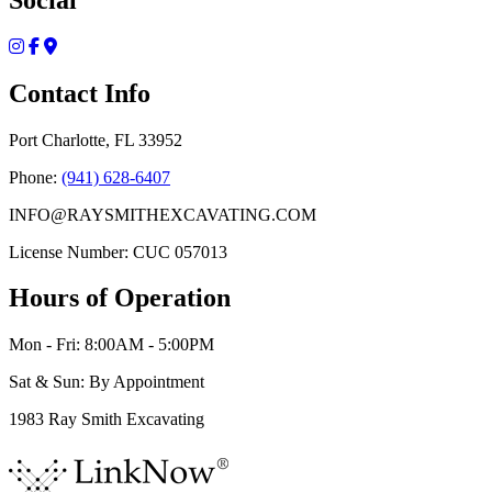
Contact Info
Port Charlotte, FL 33952
Phone:
(941) 628-6407
INFO@RAYSMITHEXCAVATING.COM
License Number: CUC 057013
Hours of Operation
Mon - Fri: 8:00AM - 5:00PM
Sat & Sun: By Appointment
1983 Ray Smith Excavating