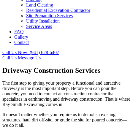
Land Clearing
Residential Excavation Contractor
Site Preparation Services
Utility Installation
Service Areas
FAQ
Gallery
Contact
Call Us Now:
(941) 628-6407
Call Us
Message Us
Driveway Construction Services
The first step to giving your property a functional and attractive
driveway is the most important step. Before you can pour the
concrete, you need to contact an construction contractor that
specializes in earthmoving and driveway construction. That is where
Ray Smith Excavating comes in.
It doesn’t matter whether you require us to demolish existing
structures, haul dirt off-site, or grade the site for poured concrete—
we do it all.