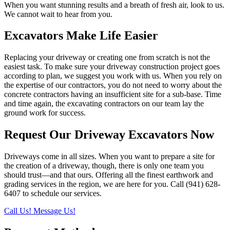
When you want stunning results and a breath of fresh air, look to us.
We cannot wait to hear from you.
Excavators Make Life Easier
Replacing your driveway or creating one from scratch is not the
easiest task. To make sure your driveway construction project goes
according to plan, we suggest you work with us. When you rely on
the expertise of our contractors, you do not need to worry about the
concrete contractors having an insufficient site for a sub-base. Time
and time again, the excavating contractors on our team lay the
ground work for success.
Request Our Driveway Excavators Now
Driveways come in all sizes. When you want to prepare a site for
the creation of a driveway, though, there is only one team you
should trust—and that ours. Offering all the finest earthwork and
grading services in the region, we are here for you. Call (941) 628-
6407 to schedule our services.
Call Us!
Message Us!