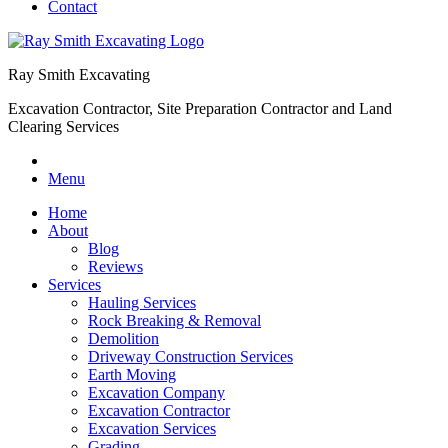
Contact
Ray Smith Excavating
Excavation Contractor, Site Preparation Contractor and Land
Clearing Services
Menu
Home
About
Blog
Reviews
Services
Hauling Services
Rock Breaking & Removal
Demolition
Driveway Construction Services
Earth Moving
Excavation Company
Excavation Contractor
Excavation Services
Grading