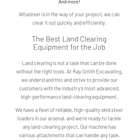
And more!
Whatever is in the way of your project, we can
clear it out quickly and efficiently.
The Best Land Clearing
Equipment for the Job
Land clearing is not a task that can be done
without the right tools. At Ray Smith Excavating,
we understand this and strive to provide our
customers with the industry’s most advanced,
high-performance land-clearing equipment.
We have a fleet of reliable, high-quality skid steer
loaders in our arsenal, and we’re ready to tackle
any land-clearing project. Our machine has
various attachments that can handle any task,