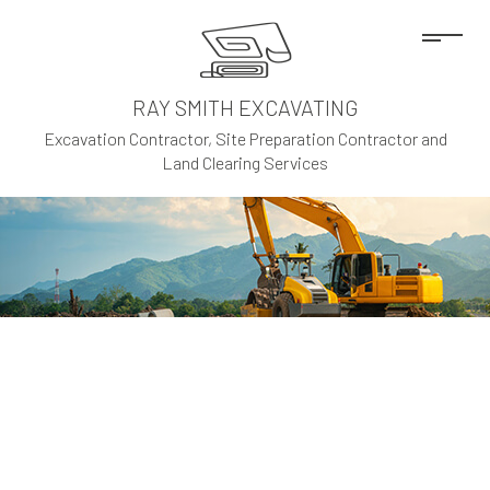
RAY SMITH EXCAVATING
Excavation Contractor, Site Preparation Contractor and
Land Clearing Services