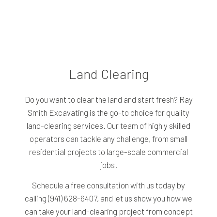
Land Clearing
Do you want to clear the land and start fresh? Ray
Smith Excavating is the go-to choice for quality
land-clearing services
. Our team of highly skilled
operators can tackle any challenge, from small
residential projects to large-scale commercial
jobs.
Schedule a free consultation with us today by
calling (941) 628-6407, and let us show you how we
can take your land-clearing project from concept