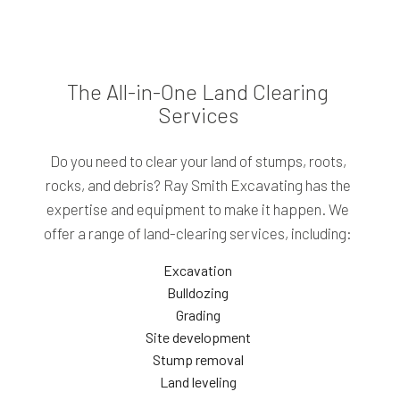
The All-in-One Land Clearing
Services
Do you need to clear your land of stumps, roots,
rocks, and debris? Ray Smith Excavating has the
expertise and equipment to make it happen. We
offer a range of land-clearing services, including:
Excavation
Bulldozing
Grading
Site development
Stump removal
Land leveling