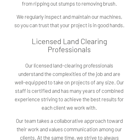
from ripping out stumps to removing brush.
We regularly inspect and maintain our machines,
so you can trust that your project is in good hands.
Licensed Land Clearing
Professionals
Our licensed land-clearing professionals
understand the complexities of the job and are
well-equipped to take on projects of any size. Our
staff is certified and has many years of combined
experience striving to achieve the best results for
each client we work with.
Our team takes a collaborative approach toward
their work and values communication among our
clients. At the same time, we strive to always