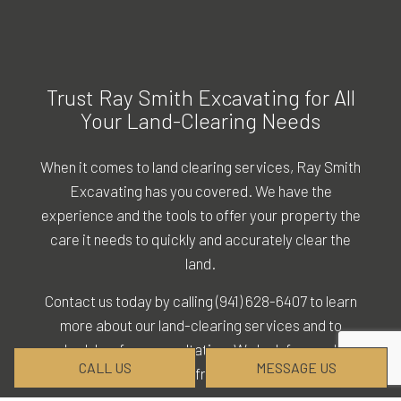
Trust Ray Smith Excavating for All
Your Land-Clearing Needs
When it comes to land clearing services, Ray Smith
Excavating has you covered. We have the
experience and the tools to offer your property the
care it needs to quickly and accurately clear the
land.
Contact us today by calling (941) 628-6407 to learn
more about our land-clearing services and to
schedule a free consultation. We look forward to
CALL US
MESSAGE US
hearing from you!