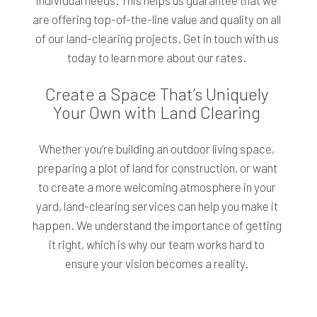
individual needs. This helps us guarantee that we
are offering top-of-the-line value and quality on all
of our land-clearing projects. Get in touch with us
today to learn more about our rates.
Create a Space That’s Uniquely
Your Own with Land Clearing
Whether you’re building an outdoor living space,
preparing a plot of land for construction, or want
to create a more welcoming atmosphere in your
yard, land-clearing services can help you make it
happen. We understand the importance of getting
it right, which is why our team works hard to
ensure your vision becomes a reality.