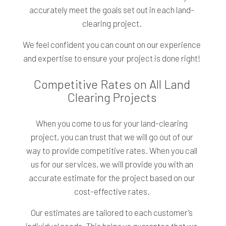
accurately meet the goals set out in each land-
clearing project.
We feel confident you can count on our experience
and expertise to ensure your project is done right!
Competitive Rates on All Land
Clearing Projects
When you come to us for your land-clearing
project, you can trust that we will go out of our
way to provide competitive rates. When you call
us for our services, we will provide you with an
accurate estimate for the project based on our
cost-effective rates.
Our estimates are tailored to each customer’s