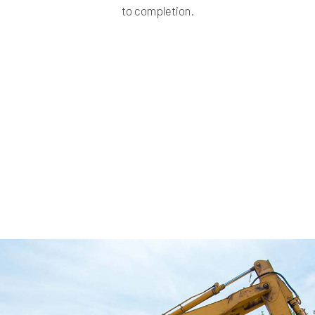
to completion.