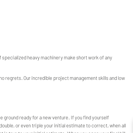
of specialized heavy machinery make short work of any
 no regrets. Our incredible project management skills and low
ground ready for a new venture. If you find yourself
ble, or even triple your initial estimate to correct, when all