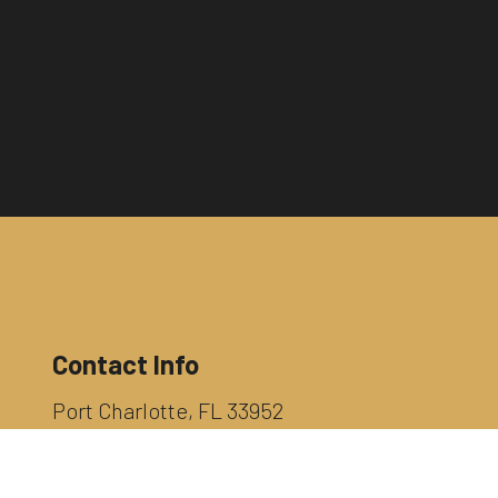
Contact Info
Port Charlotte, FL 33952
Phone:
(941) 628-6407
INFO@RAYSMITHEXCAVATING.COM
License Number: CUC 057013