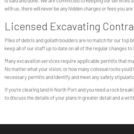
is said and done. We are committed to keeping our services acce
with us, there will never be any hidden charges or fees you are
Licensed Excavating Contrac
Piles of debris and goliath boulders are no match for our top b
keep all of our staff up to date on all of the regular changes t
Many excavation services require applicable permits that must
No matter what your vision, or how many colossal rocks you’d 
necessary permits and identify and meet any safety stipulati
If you’re clearing land in North Port and you need a rock break
to discuss the details of your plans in greater detail and a wri