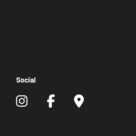
Social