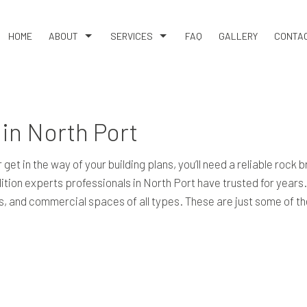
HOME
ABOUT
SERVICES
FAQ
GALLERY
CONTA
BLOG
HAULING SERVICES
REVIEWS
ROCK BREAKING & REMOVAL
in North Port
DEMOLITION
DRIVEWAY CONSTRUCTION SERVICES
get in the way of your building plans, you’ll need a reliable rock
EARTH MOVING
ition experts professionals in North Port have trusted for years
EXCAVATION COMPANY
ities, and commercial spaces of all types. These are just some of
EXCAVATION CONTRACTOR
EXCAVATION SERVICES
GRADING
LAND CLEARING