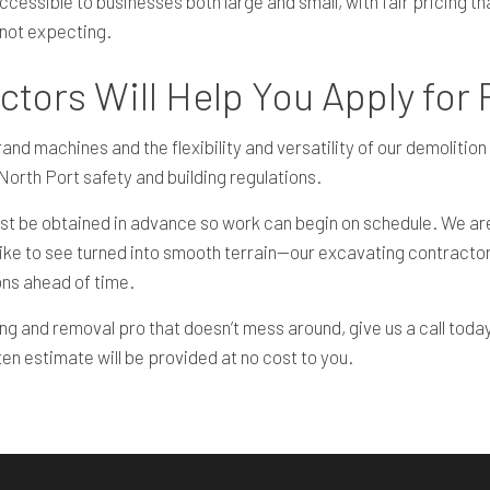
ssible to businesses both large and small, with fair pricing that 
 not expecting.
tors Will Help You Apply for
rand machines and the flexibility and versatility of our demoliti
o North Port safety and building regulations.
 be obtained in advance so work can begin on schedule. We are l
like to see turned into smooth terrain—our excavating contractor
ons ahead of time.
ing and removal pro that doesn’t mess around, give us a call today
tten estimate will be provided at no cost to you.