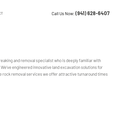
(941) 628-6407
Call Us Now:
CT
 breaking and removal specialist who is deeply familiar with
. We’ve engineered innovative land excavation solutions for
 the rock removal services we offer attractive turnaround times