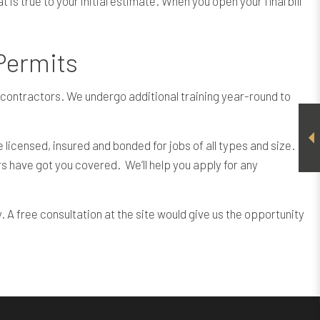
is true to your initial estimate. When you open your final bill
 Permits
on contractors. We undergo additional training year-round to
icensed, insured and bonded for jobs of all types and size.
s have got you covered. We’ll help you apply for any
. A free consultation at the site would give us the opportunity