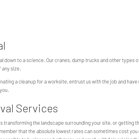
RESIDENTIAL EXCAVATION CONTRACTOR
SITE PREPARATION SERVICES
UTILITY INSTALLATION
SERVICE AREAS
al
al down to a science. Our cranes, dump trucks and other types 
 any size.
nating a cleanup for a worksite, entrust us with the job and have
 you.
val Services
ansforming the landscape surrounding your site, or getting the 
member that the absolute lowest rates can sometimes cost you dou