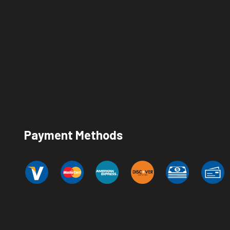
Payment Methods