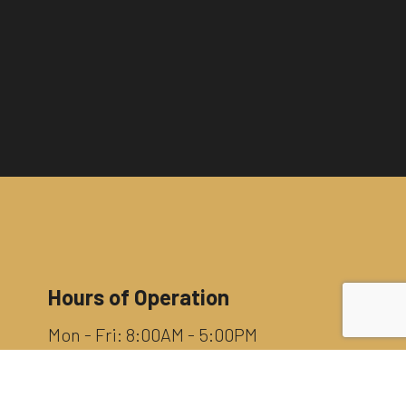
Hours of Operation
Mon - Fri: 8:00AM - 5:00PM
Sat & Sun: By Appointment