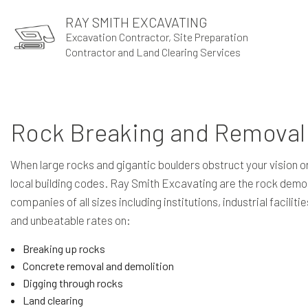
RAY SMITH EXCAVATING
Excavation Contractor, Site Preparation
Contractor and Land Clearing Services
Rock Breaking and Removal 
When large rocks and gigantic boulders obstruct your vision or 
local building codes. Ray Smith Excavating are the rock demol
companies of all sizes including institutions, industrial facil
and unbeatable rates on:
Breaking up rocks
Concrete removal and demolition
Digging through rocks
Land clearing