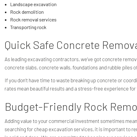
Landscape excavation
Rock demolition
Rock removal services
Transporting rock
Quick Safe Concrete Remov
As leading excavating contractors, we’ve got concrete remov
concrete slabs, concrete walls, foundations and rubble piles of
If you don’t have time to waste breaking up concrete or coordi
rates mean beautiful results and a stress-free experience for
Budget-Friendly Rock Remo
Adding value to your commercial investment sometimes means tr
searching for cheap excavation services, it is important to re